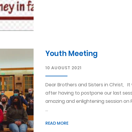
Youth Meeting
10 AUGUST 2021
Dear Brothers and Sisters in Christ, I
after having to postpone our last se
amazing and enlightening session on 
...
READ MORE