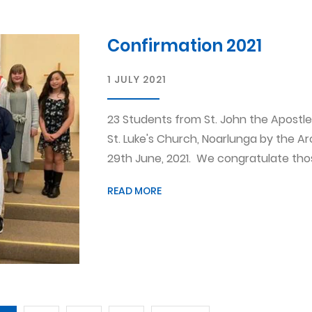
Confirmation 2021
1 JULY 2021
23 Students from St. John the Apostle
St. Luke's Church, Noarlunga by the A
29th June, 2021. We congratulate those
READ MORE