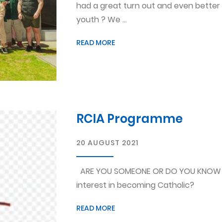
had a great turn out and even better
youth ? We ...
READ MORE
RCIA Programme
20 AUGUST 2021
ARE YOU SOMEONE OR DO YOU KNOW 
interest in becoming Catholic?
READ MORE