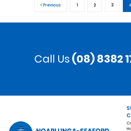
< Previous
1
2
3
Call Us
(08) 8382 1
S
C
C
H