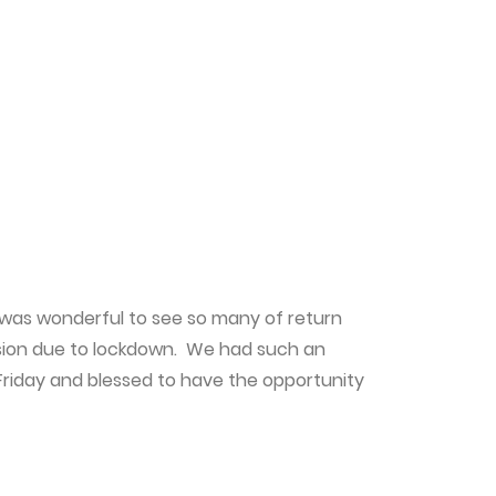
t was wonderful to see so many of return
ssion due to lockdown. We had such an
Friday and blessed to have the opportunity