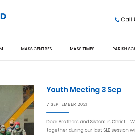
Call
AM
MASS CENTRES
MASS TIMES
PARISH S
Youth Meeting 3 Sep
7 SEPTEMBER 2021
Dear Brothers and Sisters in Christ,
together during our last SLE session 