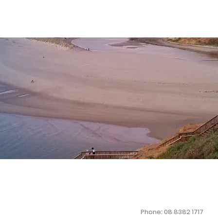
Phone: 08 8382 1717