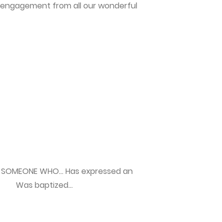
 engagement from all our wonderful
SOMEONE WHO… Has expressed an
 Was baptized...