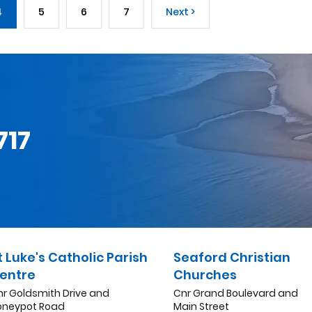
4
5
6
7
Next >
717
t Luke's Catholic Parish
Seaford Christian
entre
Churches
nr Goldsmith Drive and
Cnr Grand Boulevard and
oneypot Road
Main Street