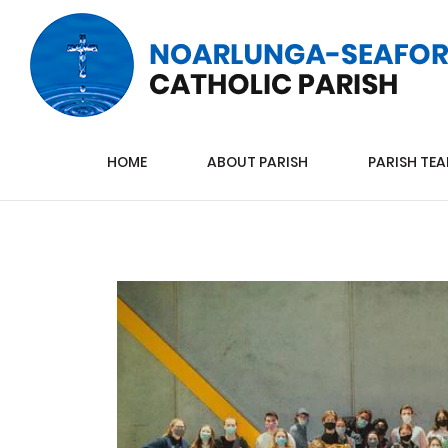
HOME
ABOUT PARISH
PARISH TE