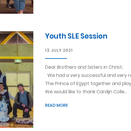
Youth SLE Session
13 JULY 2021
Dear Brothers and Sisters in Christ,
We had a very successful and very r
The Prince of Egypt together and pla
We would like to thank Cardijn Colle...
READ MORE