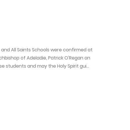
 and All Saints Schools were confirmed at
rchbishop of Adeladie, Patrick O'Regan on
 students and may the Holy Spirit gui...