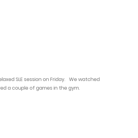
elaxed SLE session on Friday. We watched
yed a couple of games in the gym.