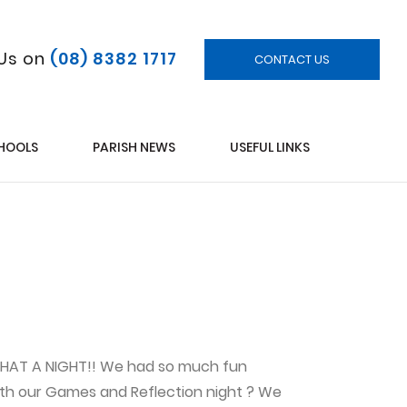
 Us on
(08) 8382 1717
CONTACT US
CHOOLS
PARISH NEWS
USEFUL LINKS
 WHAT A NIGHT!! We had so much fun
with our Games and Reflection night ? We