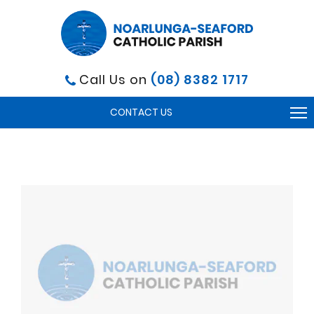
Call Us on
(08) 8382 1717
To
CONTACT US
na