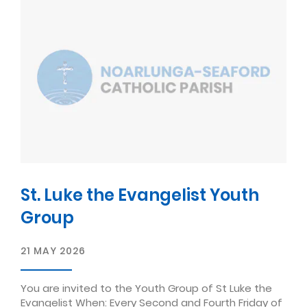
St. Luke the Evangelist Youth
Group
21 MAY 2026
You are invited to the Youth Group of St Luke the
Evangelist When: Every Second and Fourth Friday of