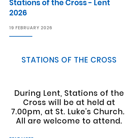
Stations of the Cross - Lent
2026
19 FEBRUARY 2026
STATIONS OF THE CROSS
During Lent, Stations of the
Cross will be at held at
7.00pm, at St. Luke's Church.
All are welcome to attend.