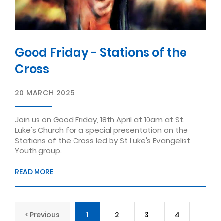
Good Friday - Stations of the
Cross
20 MARCH 2025
Join us on Good Friday, 18th April at 10am at St.
Luke's Church for a special presentation on the
Stations of the Cross led by St Luke's Evangelist
Youth group.
READ MORE
< Previous
1
2
3
4