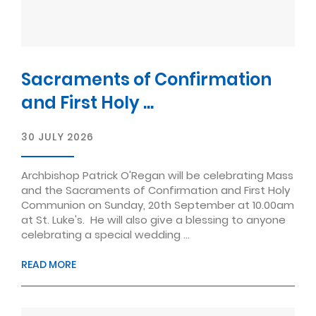
Sacraments of Confirmation
and First Holy ...
30 JULY 2026
Archbishop Patrick O'Regan will be celebrating Mass
and the Sacraments of Confirmation and First Holy
Communion on Sunday, 20th September at 10.00am
at St. Luke's. He will also give a blessing to anyone
celebrating a special wedding ...
READ MORE