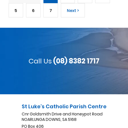
5
6
7
Next >
Call Us
(08) 8382 1717
St Luke's Catholic Parish Centre
Cnr Goldsmith Drive and Honeypot Road
NOARLUNGA DOWNS, SA 5168
PO Box 406