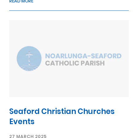
READ MORE
Seaford Christian Churches
Events
27 MARCH 2025