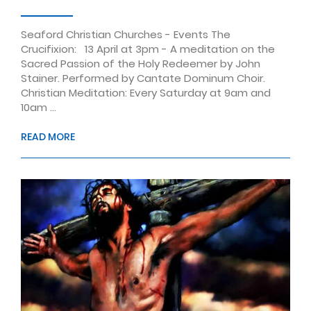
Seaford Christian Churches - Events The
Crucifixion: 13 April at 3pm - A meditation on the
Sacred Passion of the Holy Redeemer by John
Stainer. Performed by Cantate Dominum Choir.
Christian Meditation: Every Saturday at 9am and
10am ...
READ MORE