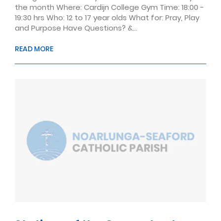
the month Where: Cardijn College Gym Time: 18:00 -
19:30 hrs Who: 12 to 17 year olds What for: Pray, Play
and Purpose Have Questions? &...
READ MORE