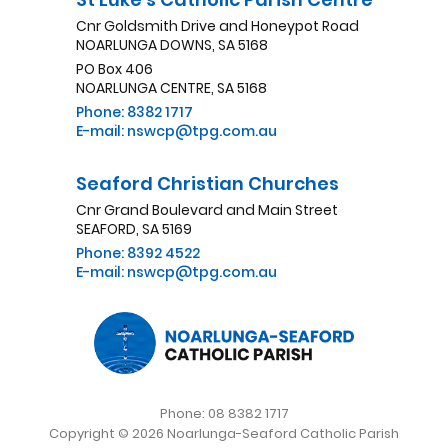
Cnr Goldsmith Drive and Honeypot Road
NOARLUNGA DOWNS, SA 5168
PO Box 406
NOARLUNGA CENTRE, SA 5168
Phone: 8382 1717
E-mail: nswcp@tpg.com.au
Seaford Christian Churches
Cnr Grand Boulevard and Main Street
SEAFORD, SA 5169
Phone: 8392 4522
E-mail: nswcp@tpg.com.au
Phone: 08 8382 1717
Copyright © 2026 Noarlunga-Seaford Catholic Parish