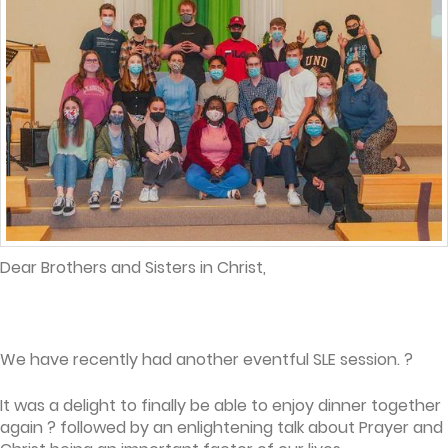
Dear Brothers and Sisters in Christ,
We have recently had another eventful SLE session. ?
It was a delight to finally be able to enjoy dinner together
again ? followed by an enlightening talk about Prayer and