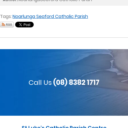
Tags:
Noarlunga Seaford Catholic Parish
Call Us
(08) 8382 1717
St Luke's Catholic Parish Centre