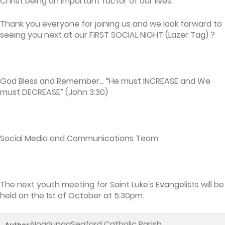
Christ being an important factor of our lives.
Thank you everyone for joining us and we look forward to
seeing you next at our FIRST SOCIAL NIGHT (Lazer Tag) ?
God Bless and Remember… “He must INCREASE and We
must DECREASE” (John 3:30)
Social Media and Communications Team
The next youth meeting for Saint Luke's Evangelists will be
held on the 1st of October at 5:30pm.
NoarlungaSeaford Catholic Parish
Author: