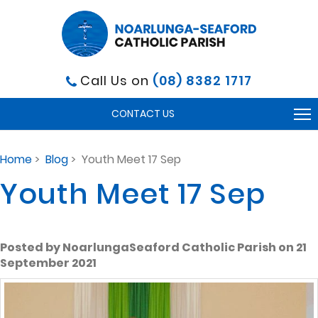
Call Us on
(08) 8382 1717
To
CONTACT US
na
Home
>
Blog
> Youth Meet 17 Sep
Youth Meet 17 Sep
Posted by NoarlungaSeaford Catholic Parish on 21
September 2021